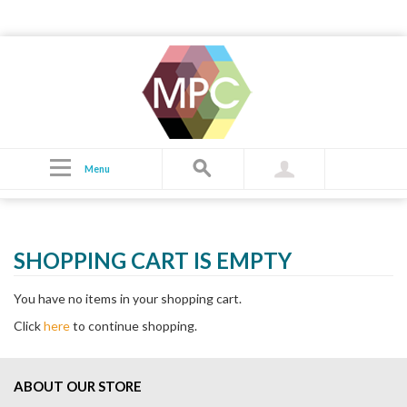
Cart
Menu
SHOPPING CART IS EMPTY
You have no items in your shopping cart.
Click
here
to continue shopping.
ABOUT OUR STORE