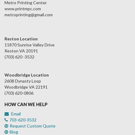
Metro Printing Center
www.printmpc.com
metroprinting@gmail.com
Reston Location
11870 Sunrise Valley Drive
Reston VA 20191
(703) 620 -3532
Woodbridge Location
2608 Dynasty Loop
Woodbridge VA 22191
(703) 620-0806
HOW CAN WE HELP
Email
703-620-3532
Request Custom Quote
Blog