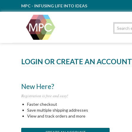
MPC - INFUSING LIFE INTO IDEAS
LOGIN OR CREATE AN ACCOUNT
New Here?
Registration is free and easy!
Faster checkout
Save multiple shipping addresses
View and track orders and more