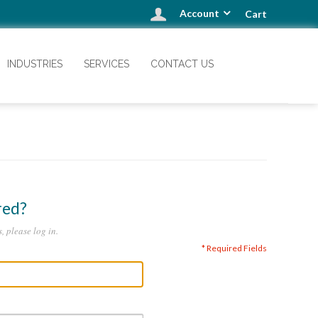
Account
Cart
INDUSTRIES
SERVICES
CONTACT US
red?
, please log in.
* Required Fields