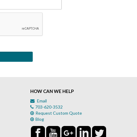
HOW CAN WE HELP
Email
703-620-3532
Request Custom Quote
Blog