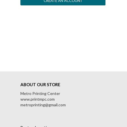
CREATE AN ACCOUNT
ABOUT OUR STORE
Metro Printing Center
www.printmpc.com
metroprinting@gmail.com