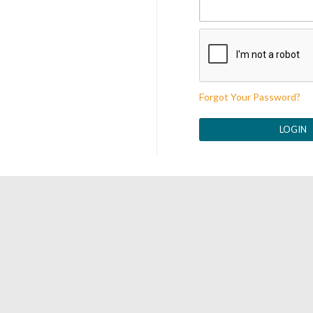
Forgot Your Password?
LOGIN