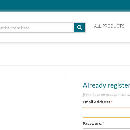
ALL PRODUCTS
Already registe
If you have an account with us
Email Address
Password